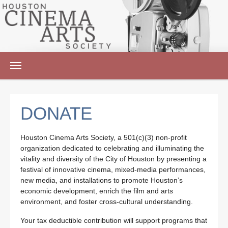
DONATE
Houston Cinema Arts Society, a 501(c)(3) non‐profit
organization dedicated to celebrating and illuminating the
vitality and diversity of the City of Houston by presenting a
festival of innovative cinema, mixed‐media performances,
new media, and installations to promote Houston’s
economic development, enrich the film and arts
environment, and foster cross‐cultural understanding.
Your tax deductible contribution will support programs that