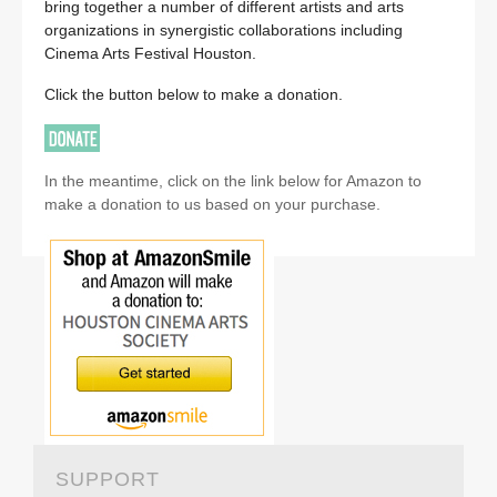
bring together a number of different artists and arts
organizations in synergistic collaborations including
Cinema Arts Festival Houston.
Click the button below to make a donation.
In the meantime, click on the link below for Amazon to
make a donation to us based on your purchase.
SUPPORT