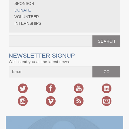
SPONSOR
DONATE
VOLUNTEER
INTERNSHIPS
NEWSLETTER SIGNUP
We'll send you all the latest news.