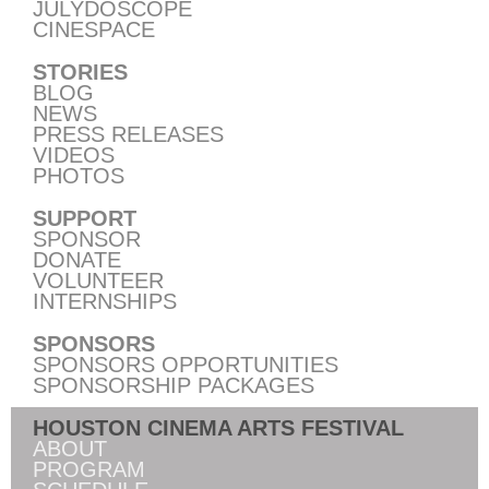
JULYDOSCOPE
CINESPACE
STORIES
BLOG
NEWS
PRESS RELEASES
VIDEOS
PHOTOS
SUPPORT
SPONSOR
DONATE
VOLUNTEER
INTERNSHIPS
SPONSORS
SPONSORS OPPORTUNITIES
SPONSORSHIP PACKAGES
HOUSTON CINEMA ARTS FESTIVAL
ABOUT
PROGRAM