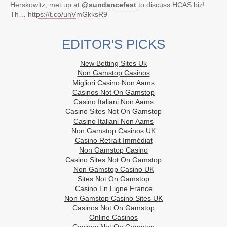
Herskowitz, met up at
@sundancefest
to discuss HCAS biz!
Th…
https://t.co/uhVmGkksR9
EDITOR'S PICKS
New Betting Sites Uk
Non Gamstop Casinos
Migliori Casino Non Aams
Casinos Not On Gamstop
Casino Italiani Non Aams
Casino Sites Not On Gamstop
Casino Italiani Non Aams
Non Gamstop Casinos UK
Casino Retrait Immédiat
Non Gamstop Casino
Casino Sites Not On Gamstop
Non Gamstop Casino UK
Sites Not On Gamstop
Casino En Ligne France
Non Gamstop Casino Sites UK
Casinos Not On Gamstop
Online Casinos
Casinos Not On Gamstop