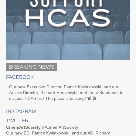
BREAKING NEWS
FACEBOOK
Our new Executive Director, Patrick Kwiatkowski, and our
Artistic Director, Richard Herskowitz, met up at Sundance to
discuss HCAS biz! The place is buzzing! 📽 🎬
INSTAGRAM
TWITTER
CinemArtSociety
@CinemArtSociety
Our new ED, Patrick Kwiatkowski, and our AD, Richard