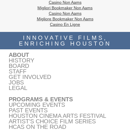
Casino Non Aams
Migliori Bookmaker Non Aams
Casino Non Aams
Migliore Bookmaker Non Aams
Casino En Ligne
INNOVATIVE FILMS,
ENRICHING HOUSTON
ABOUT
HISTORY
BOARD
STAFF
GET INVOLVED
JOBS
LEGAL
PROGRAMS & EVENTS
UPCOMING EVENTS
PAST EVENTS
HOUSTON CINEMA ARTS FESTIVAL
ARTIST’S CHOICE FILM SERIES
HCAS ON THE ROAD