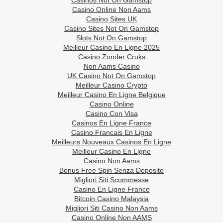
Casino Online Non Aams
Casino Sites UK
Casino Sites Not On Gamstop
Slots Not On Gamstop
Meilleur Casino En Ligne 2025
Casino Zonder Cruks
Non Aams Casino
UK Casino Not On Gamstop
Meilleur Casino Crypto
Meilleur Casino En Ligne Belgique
Casino Online
Casino Con Visa
Casinos En Ligne France
Casino Francais En Ligne
Meilleurs Nouveaux Casinos En Ligne
Meilleur Casino En Ligne
Casino Non Aams
Bonus Free Spin Senza Deposito
Migliori Siti Scommesse
Casino En Ligne France
Bitcoin Casino Malaysia
Migliori Siti Casino Non Aams
Casino Online Non AAMS